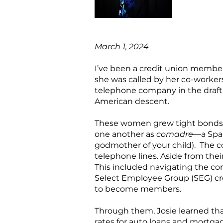
March 1, 2024
I’ve been a credit union member 
she was called by her co-workers
telephone company in the draft
American descent.
These women grew tight bonds wi
one another as
comadre
—a Span
godmother of your child). The c
telephone lines. Aside from their
This included navigating the c
Select Employee Group (SEG) c
to become members.
Through them, Josie learned tha
rates for auto loans and mortgag