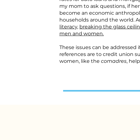
my mom to ask questions, if he
become an economic anthropologi
households around the world. And
literacy,
breaking the glass ceili
men and women.
These issues can be addressed 
references are to credit union s
women, like the
comadres
, hel