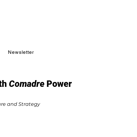
Newsletter
ith
Comadre
Power
ure and Strategy