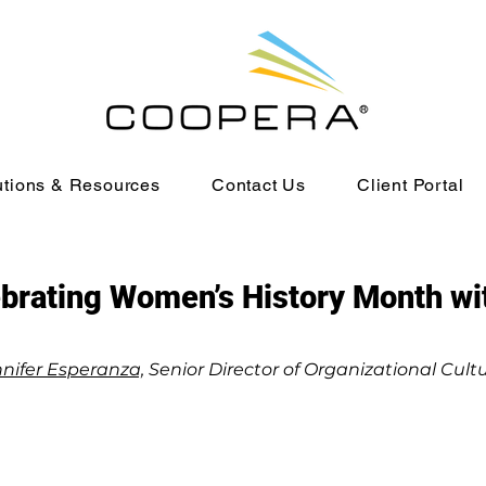
utions & Resources
Contact Us
Client Portal
brating Women’s History Month w
nifer Esperanza,
Senior Director of Organizational Cult