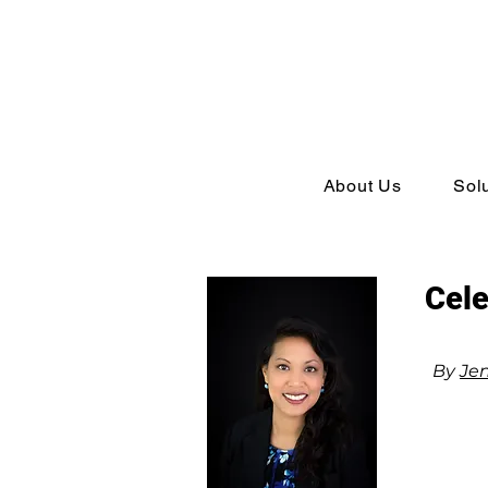
About Us
Sol
Cele
By
Jen