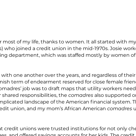
most of my life, thanks to women. It all started with my
) who joined a credit union in the mid-1970s. Josie work
ing department, which was staffed mostly by women of A
th one another over the years, and regardless of their
ish term of endearment reserved for close female frien
omadres’ job was to draft maps that utility workers nee
 shared responsibilities, the
comadres
also supported on
omplicated landscape of the American financial system.
redit union, and my mom’s African American
comadres
u
t credit unions were trusted institutions for not only c
es, and offered savings accounts for her kids. The credi