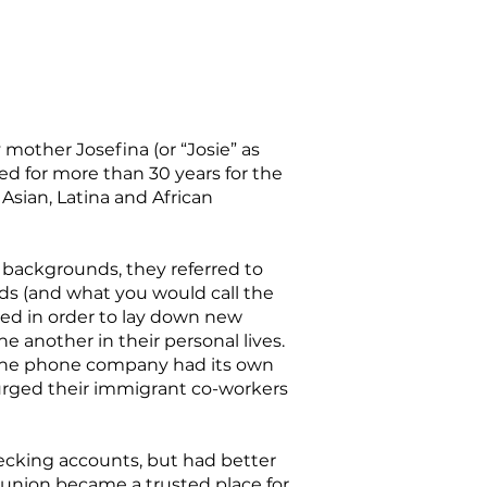
 mother Josefina (or “Josie” as
ed for more than 30 years for the
sian, Latina and African
 backgrounds, they referred to
ds (and what you would call the
ded in order to lay down new
e another in their personal lives.
 The phone company had its own
rged their immigrant co-workers
hecking accounts, but had better
t union became a trusted place for