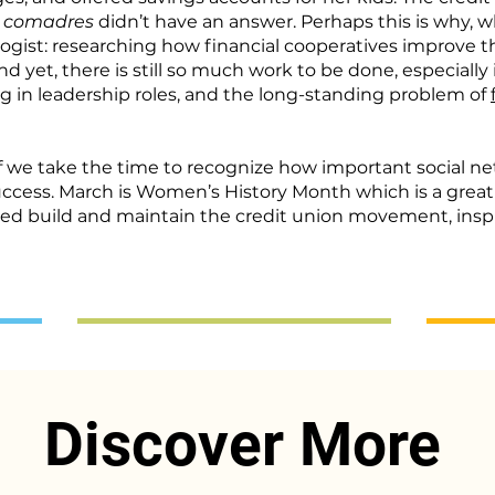
r
comadres
didn’t have an answer. Perhaps this is why, wh
st: researching how financial cooperatives improve the
 yet, there is still so much work to be done, especially
ng
in leadership roles, and the long-standing problem of
if we take the time to recognize how important social 
uccess. March is Women’s History Month which is a great
ped build and maintain the credit union movement, insp
Discover More