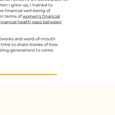
en I grew up, I trained to
 financial well-being of
 in terms of
women’s financial
financial health gaps between
networks and word-of-mouth
 time to share stories of how
iring generations to come.