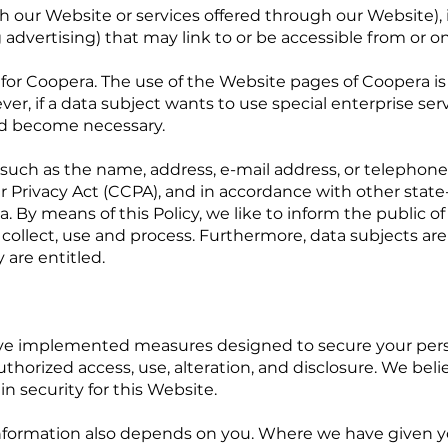
with our Website or services offered through our Website)
 advertising) that may link to or be accessible from or o
ty for Coopera. The use of the Website pages of Coopera i
ver, if a data subject wants to use special enterprise ser
ld become necessary.
 such as the name, address, e-mail address, or telephone
r Privacy Act (CCPA), and in accordance with other state
. By means of this Policy, we like to inform the public o
collect, use and process. Furthermore, data subjects are
y are entitled.
ave implemented measures designed to secure your pers
thorized access, use, alteration, and disclosure. We be
n security for this Website.
 information also depends on you. Where we have given 