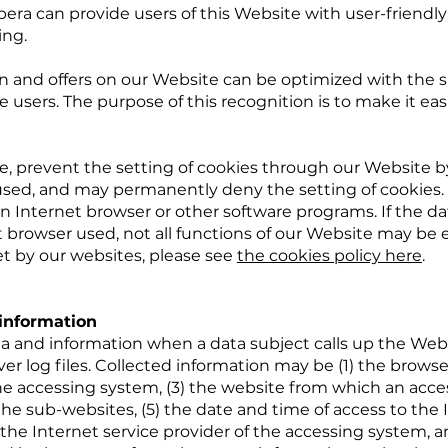
era can provide users of this Website with user-friendly
ing.
n and offers on our Website can be optimized with the s
 users. The purpose of this recognition is to make it easi
me, prevent the setting of cookies through our Website 
used, and may permanently deny the setting of cookies. 
n Internet browser or other software programs. If the da
t browser used, not all functions of our Website may be 
et by our websites, please see
the cookies policy here
.
 information
a and information when a data subject calls up the Webs
ver log files. Collected information may be (1) the browse
e accessing system, (3) the website from which an acc
 the sub-websites, (5) the date and time of access to the I
) the Internet service provider of the accessing system, a