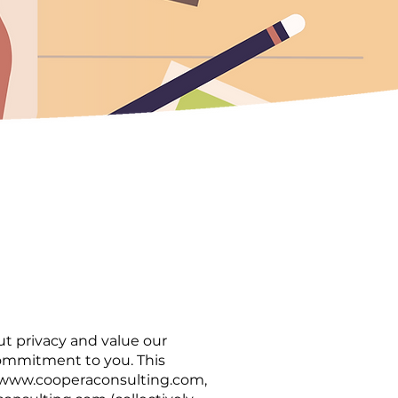
ut privacy and value our
 commitment to you. This
www.cooperaconsulting.com
,