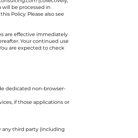
onsulting.com
(collectively,
 will be processed in
his Policy. Please also see
es are effective immediately
ereafter. Your continued use
 You are expected to check
de dedicated non-browser-
ces, if those applications or
any third party (including