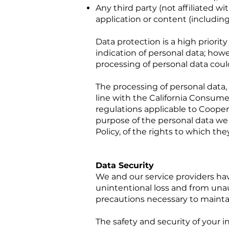
Any third party (not affiliated 
application or content (including
Data protection is a high priori
indication of personal data; howe
processing of personal data cou
The processing of personal data,
line with the California Consume
regulations applicable to Coopera
purpose of the personal data we 
Policy, of the rights to which the
Data Security
We and our service providers h
unintentional loss and from unau
precautions necessary to maintai
The safety and security of your