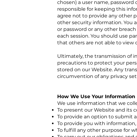
chosen) a user name, password or
responsible for keeping this inf
agree not to provide any other p
other security information. You 
or password or any other breach 
each session. You should use pa
that others are not able to view
Ultimately, the transmission of 
precautions to protect your pers
stored on our Website. Any transm
circumvention of any privacy se
How We Use Your Information
We use information that we colle
To present our Website and its c
To provide an option to submit a 
To provide you with information,
To fulfill any other purpose for w
To carry out our obligations and