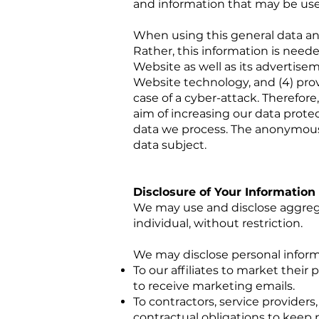
and information that may be use
When using this general data an
Rather, this information is neede
Website as well as its advertise
Website technology, and (4) provi
case of a cyber-attack. Therefor
aim of increasing our data protec
data we process. The anonymous d
data subject.
Disclosure of Your Information
We may use and disclose aggrega
individual, without restriction.
We may disclose personal informat
To our affiliates to market thei
to receive marketing emails.
To contractors, service provider
contractual obligations to keep 