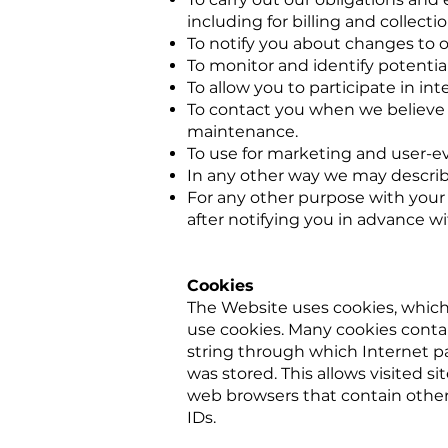
including for billing and collectio
To notify you about changes to o
To monitor and identify potential
To allow you to participate in in
To contact you when we believe 
maintenance.
To use for marketing and user-eva
In any other way we may describ
For any other purpose with your 
after notifying you in advance w
Cookies
The Website uses cookies, which 
use cookies. Many cookies contain
string through which Internet pa
was stored. This allows visited s
web browsers that contain other 
IDs.