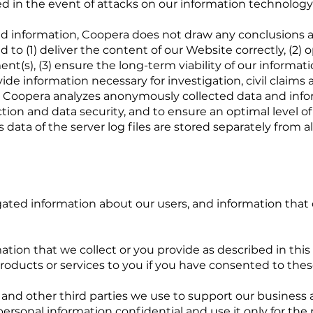
d in the event of attacks on our information technology
d information, Coopera does not draw any conclusions a
d to (1) deliver the content of our Website correctly, (2)
ment(s), (3) ensure the long-term viability of our inform
de information necessary for investigation, civil claims 
e, Coopera analyzes anonymously collected data and inform
tion and data security, and to ensure an optimal level of
ata of the server log files are stored separately from al
ted information about our users, and information that 
ion that we collect or you provide as described in this 
r products or services to you if you have consented to th
s, and other third parties we use to support our busines
personal information confidential and use it only for th