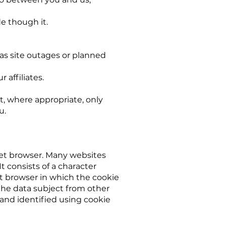
e though it.
as site outages or planned
 affiliates.
t, where appropriate, only
u.
net browser. Many websites
t consists of a character
t browser in which the cookie
f the data subject from other
and identified using cookie