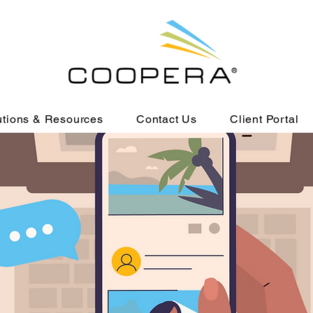
utions & Resources
Contact Us
Client Portal