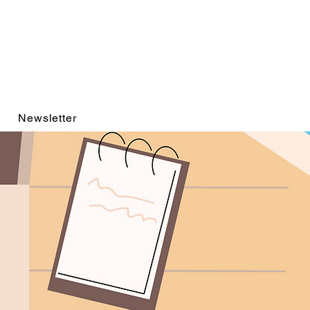
Newsletter