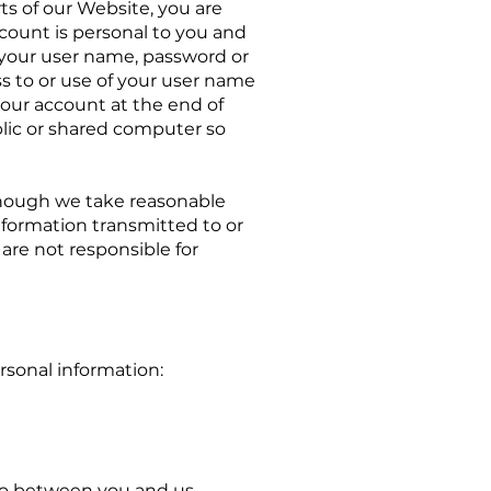
ts of our Website, you are
count is personal to you and
g your user name, password or
s to or use of your user name
your account at the end of
lic or shared computer so
lthough we take reasonable
nformation transmitted to or
are not responsible for
rsonal information:
nto between you and us,