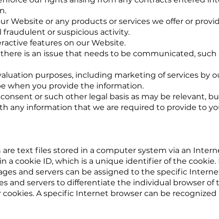
n.
ur Website or any products or services we offer or provid
 fraudulent or suspicious activity.
teractive features on our Website.
there is an issue that needs to be communicated, such 
luation purposes, including marketing of services by our
e when you provide the information.
consent or such other legal basis as may be relevant, bu
ith any information that we are required to provide to yo
are text files stored in a computer system via an Inter
 a cookie ID, which is a unique identifier of the cookie. I
ges and servers can be assigned to the specific Interne
ites and servers to differentiate the individual browser o
cookies. A specific Internet browser can be recognized 