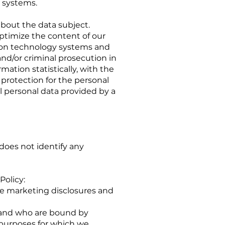
 systems.
bout the data subject.
 optimize the content of our
ation technology systems and
and/or criminal prosecution in
ation statistically, with the
 protection for the personal
l personal data provided by a
does not identify any
Policy:
ese marketing disclosures and
s and who are bound by
e purposes for which we