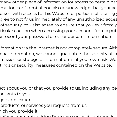
 any other piece of information for access to certain par
ormation confidential. You also acknowledge that your ac
erson with access to this Website or portions of it usin
agree to notify us immediately of any unauthorized acces
of security. You also agree to ensure that you exit from 
rticular caution when accessing your account from a pub
 or record your password or other personal information.
information via the Internet is not completely secure. A
onal information, we cannot guarantee the security of i
ission or storage of information is at your own risk. We 
ttings or security measures contained on the Website.
ct about you or that you provide to us, including any pe
ontents to you.
job application.
 products, or services you request from us.
hich you provide it.
 enforce our rights arising from any contracts entered i