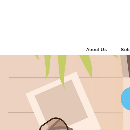
About Us
Sol