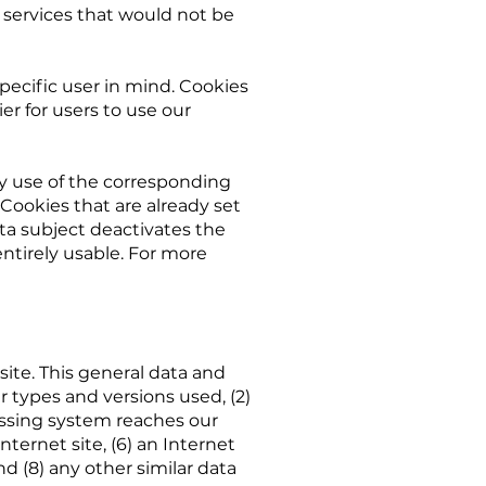
 services that would not be
pecific user in mind. Cookies
er for users to use our
by use of the corresponding
Cookies that are already set
ta subject deactivates the
entirely usable. For more
ite. This general data and
r types and versions used, (2)
essing system reaches our
nternet site, (6) an Internet
nd (8) any other similar data