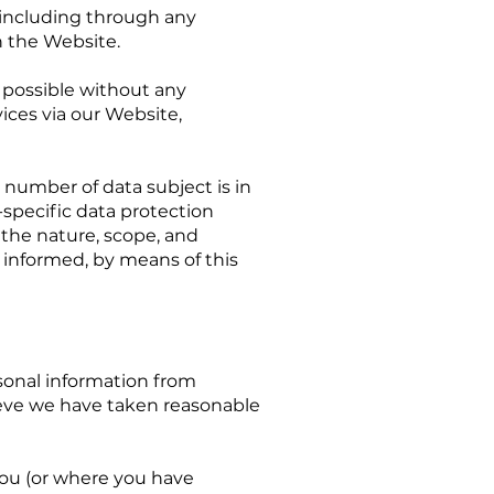
, including through any
n the Website.
s possible without any
vices via our Website,
 number of data subject is in
-specific data protection
f the nature, scope, and
 informed, by means of this
onal information from
lieve we have taken reasonable
you (or where you have