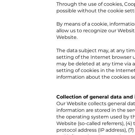
Through the use of cookies, Coop
possible without the cookie sett
By means of a cookie, informatio
allow us to recognize our Website
Website.
The data subject may, at any ti
setting of the Internet browser 
may be deleted at any time via a
setting of cookies in the Interne
information about the cookies s
Collection of general data and
Our Website collects general dat
information are stored in the ser
the operating system used by th
Website (so-called referrers), (4)
protocol address (IP address), (7