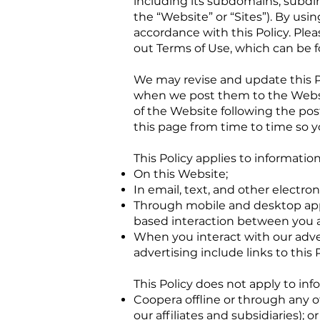
including its subdomains, subdir
the “Website” or “Sites”). By us
accordance with this Policy. Plea
out Terms of Use, which can be 
We may revise and update this Po
when we post them to the Websit
of the Website following the po
this page from time to time so y
This Policy applies to information
On this Website;
In email, text, and other elect
Through mobile and desktop app
based interaction between you a
When you interact with our adver
advertising include links to this P
This Policy does not apply to inf
Coopera offline or through any o
our affiliates and subsidiaries); or