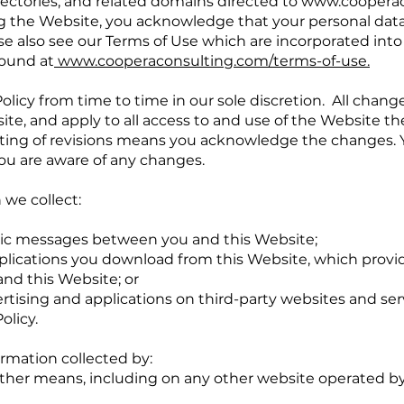
ectories, and related domains directed to
www.cooperac
ing the Website, you acknowledge that your personal data
se also see our Terms of Use which are incorporated into t
found at
www.cooperaconsulting.com/terms-of-use
.
licy from time to time in our sole discretion. All chang
e, and apply to all access to and use of the Website th
sting of revisions means you acknowledge the changes.
ou are aware of any changes.
 we collect:
ronic messages between you and this Website;
lications you download from this Website, which provi
nd this Website; or
tising and applications on third-party websites and servi
olicy.
ormation collected by:
ther means, including on any other website operated by 