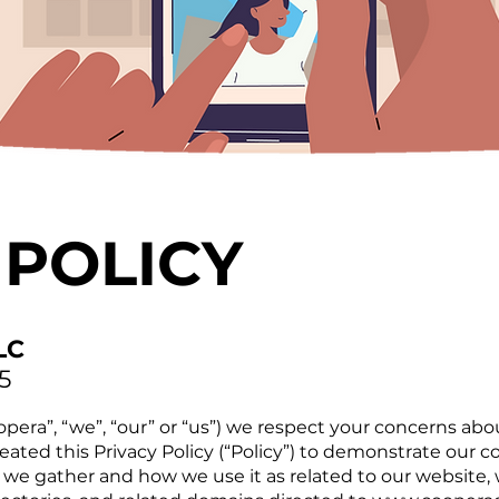
 POLICY
LC
5
pera”, “we”, “our” or “us”) we respect your concerns abo
reated this Privacy Policy (“Policy”) to demonstrate our
 we gather and how we use it as related to our website,