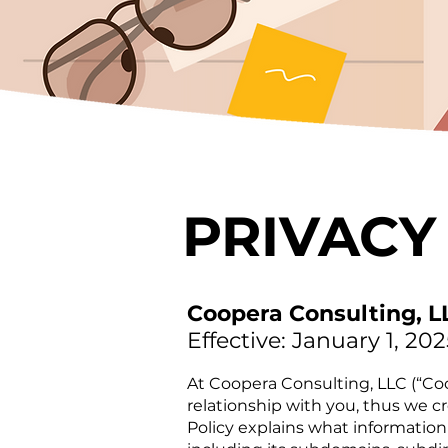
PRIVACY
Coopera Consulting, L
Effective: January 1, 202
At Coopera Consulting, LLC (“Coo
relationship with you, thus we c
Policy explains what information